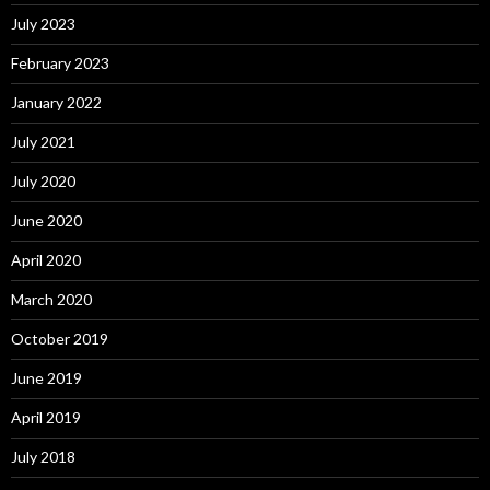
July 2023
February 2023
January 2022
July 2021
July 2020
June 2020
April 2020
March 2020
October 2019
June 2019
April 2019
July 2018