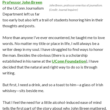
Professor John Breen
John Breen, professor emeritus of journalism.
of the UConn Journalism
(Credit: Journal Inquirer)
Department left us far
too early but also left a trail of students honoring him in their
thoughts and posts.
More than anyone I’ve ever encountered, he taught me to love
words. No matter my title or place in life, I will always be a
writer deep in my soul. I have struggled to find ways to honor
the man. Besides the obvious (there is a scholarship
established in his name at the
UConn Foundation
), I have
decided that the natural and right way to do so is through
writing.
But first, I need a drink, and so a toast to him—a glass of Irish
whiskey—sits beside me.
That I feel the need for a little alcohol-induced ease of mind
tells the first part of the story about why John Breen mattered.