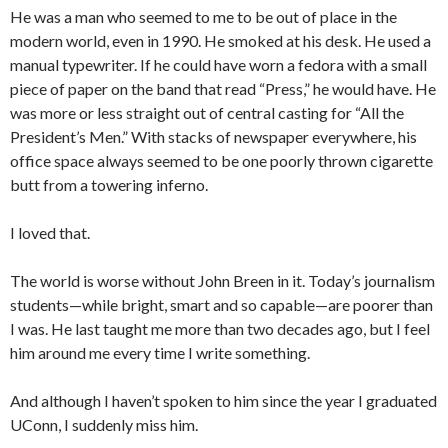
He was a man who seemed to me to be out of place in the
modern world, even in 1990. He smoked at his desk. He used a
manual typewriter. If he could have worn a fedora with a small
piece of paper on the band that read “Press,” he would have. He
was more or less straight out of central casting for “All the
President’s Men.” With stacks of newspaper everywhere, his
office space always seemed to be one poorly thrown cigarette
butt from a towering inferno.
I loved that.
The world is worse without John Breen in it. Today’s journalism
students—while bright, smart and so capable—are poorer than
I was. He last taught me more than two decades ago, but I feel
him around me every time I write something.
And although I haven’t spoken to him since the year I graduated
UConn, I suddenly miss him.