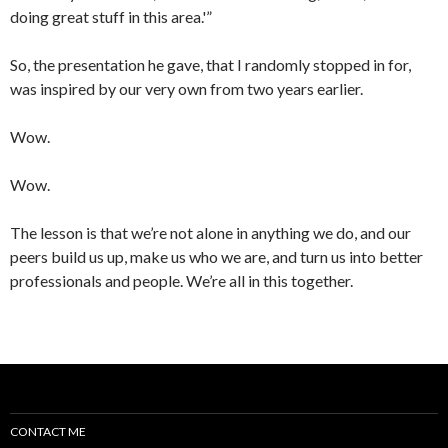
doing great stuff in this area.'”
So, the presentation he gave, that I randomly stopped in for,
was inspired by our very own from two years earlier.
Wow.
Wow.
The lesson is that we’re not alone in anything we do, and our
peers build us up, make us who we are, and turn us into better
professionals and people. We’re all in this together.
CONTACT ME