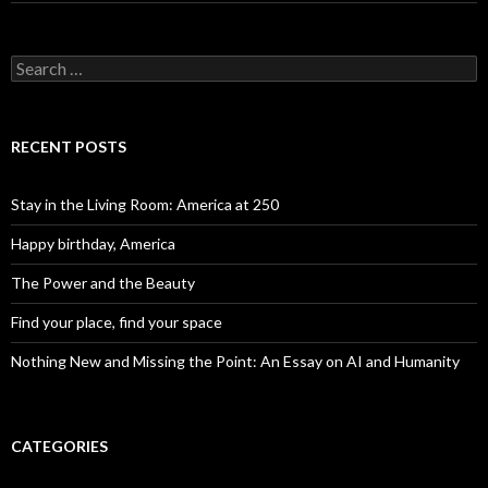
Search for:
RECENT POSTS
Stay in the Living Room: America at 250
Happy birthday, America
The Power and the Beauty
Find your place, find your space
Nothing New and Missing the Point: An Essay on AI and Humanity
CATEGORIES