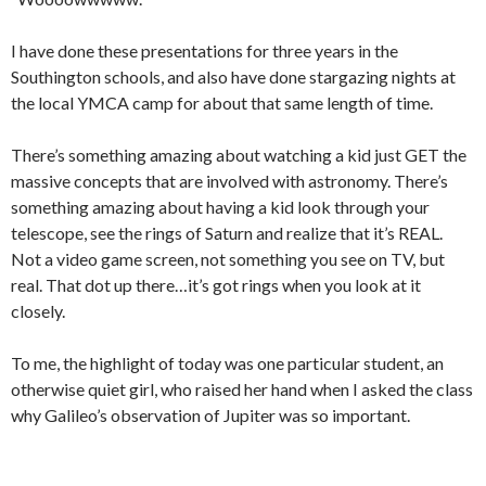
I have done these presentations for three years in the
Southington schools, and also have done stargazing nights at
the local YMCA camp for about that same length of time.
There’s something amazing about watching a kid just GET the
massive concepts that are involved with astronomy. There’s
something amazing about having a kid look through your
telescope, see the rings of Saturn and realize that it’s REAL.
Not a video game screen, not something you see on TV, but
real. That dot up there…it’s got rings when you look at it
closely.
To me, the highlight of today was one particular student, an
otherwise quiet girl, who raised her hand when I asked the class
why Galileo’s observation of Jupiter was so important.