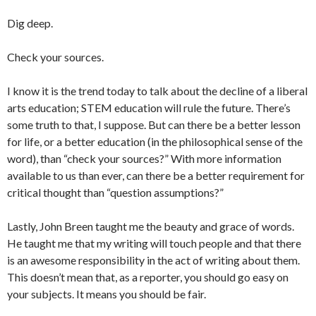
Dig deep.
Check your sources.
I know it is the trend today to talk about the decline of a liberal
arts education; STEM education will rule the future. There’s
some truth to that, I suppose. But can there be a better lesson
for life, or a better education (in the philosophical sense of the
word), than “check your sources?” With more information
available to us than ever, can there be a better requirement for
critical thought than “question assumptions?”
Lastly, John Breen taught me the beauty and grace of words.
He taught me that my writing will touch people and that there
is an awesome responsibility in the act of writing about them.
This doesn’t mean that, as a reporter, you should go easy on
your subjects. It means you should be fair.