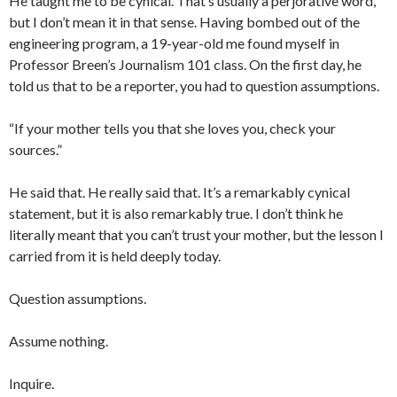
He taught me to be cynical. That’s usually a perjorative word,
but I don’t mean it in that sense. Having bombed out of the
engineering program, a 19-year-old me found myself in
Professor Breen’s Journalism 101 class. On the first day, he
told us that to be a reporter, you had to question assumptions.
“If your mother tells you that she loves you, check your
sources.”
He said that. He really said that. It’s a remarkably cynical
statement, but it is also remarkably true. I don’t think he
literally meant that you can’t trust your mother, but the lesson I
carried from it is held deeply today.
Question assumptions.
Assume nothing.
Inquire.