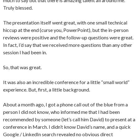
much to say but that there is amazing talent all around me.
Truly blessed.
The presentation itself went great, with one small technical
hiccup at the end (curse you, PowerPoint), but the in-person
reviews were positive and the follow-up questions were great.
In fact, I’d say that we received more questions than any other
session I had been in.
So, that was great.
It was also an incredible conference for a little “small world”
experience. But, first, a little background.
About a month ago, I got a phone call out of the blue from a
person I did not know, who informed me that I had been
recommended by someone (let’s call him David) to present at a
conference in March. I didn’t know David’s name, and a quick
Google / LinkedIn search revealed no obvious direct