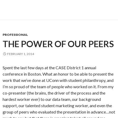
PROFESSIONAL
THE POWER OF OUR PEERS
FEBRUARY 1, 2014
Spent the last few days at the CASE District 1 annual
conference in Boston. What an honor to be able to present the
work that we’ve done at UConn with student philanthropy, and
I’m so proud of the team of people who worked on it. From my
co-presenter (the brains, the driver of the process and the
hardest worker
ever
) to our data team, our background
support, our talented student marketing worker, and even the
group of peers who evaluated the presentation in advance…not