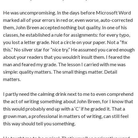
He was uncompromising. In the days before Microsoft Word
marked all of your errors in red or, even worse, auto-corrected
them, John Breen accepted nothing but quality. In one of his
classes, he established a rule for assignments: for every typo,
you lost a letter grade. Not a circle on your paper. Not a “fix
this.” No silver star for “nice try.” He assumed you cared enough
about your readers that you wouldn’t insult them. I feared the
man and feared my grade. The lesson I carried with me was
simple: quality matters. The small things matter. Detail
matters.
I partly need the calming drink next to me to even comprehend
the act of writing something about John Breen, for I know that
this would probably end up with a ‘C’ if he graded it. That a
grown man, a professional in matters of writing, can still feel
this way should tell you something.