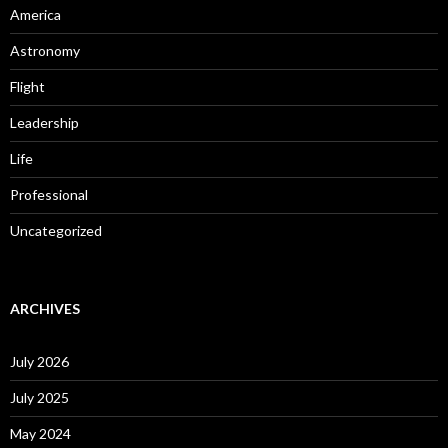
America
Astronomy
Flight
Leadership
Life
Professional
Uncategorized
ARCHIVES
July 2026
July 2025
May 2024