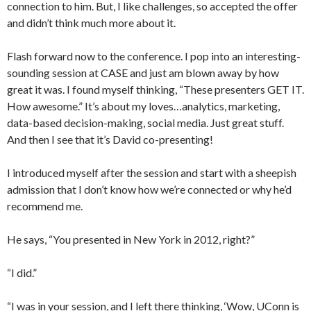
connection to him. But, I like challenges, so accepted the offer
and didn’t think much more about it.
Flash forward now to the conference. I pop into an interesting-
sounding session at CASE and just am blown away by how
great it was. I found myself thinking, “These presenters GET IT.
How awesome.” It’s about my loves…analytics, marketing,
data-based decision-making, social media. Just great stuff.
And then I see that it’s David co-presenting!
I introduced myself after the session and start with a sheepish
admission that I don’t know how we’re connected or why he’d
recommend me.
He says, “You presented in New York in 2012, right?”
“I did.”
“I was in your session, and I left there thinking, ‘Wow, UConn is