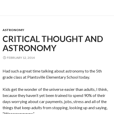
ASTRONOMY
CRITICAL THOUGHT AND
ASTRONOMY
FEBRUARY 12, 2014
Had such a great time talking about astronomy to the 5th
grade class at Plantsville Elementary School today.
Kids get the wonder of the universe easier than adults, I think,
because they haven’t yet been trained to spend 90% of their
days worrying about car payments, jobs, stress and all of the
things that keep adults from stopping, looking up and saying,
“Woooowwwww.”