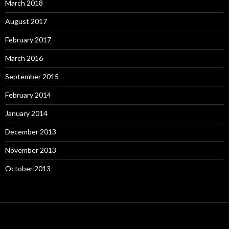
March 2018
August 2017
February 2017
March 2016
September 2015
February 2014
January 2014
December 2013
November 2013
October 2013