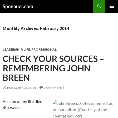
Search
Sponauer.com
SKIP TO CONTENT
Monthly Archives: February 2014
LEADERSHIP
,
LIFE
,
PROFESSIONAL
CHECK YOUR SOURCES –
REMEMBERING JOHN
BREEN
FEBRUARY 22, 2014
2 COMMENTS
An icon of my life died
this week.