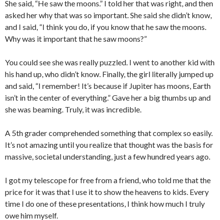
She said, “He saw the moons.” I told her that was right, and then
asked her why that was so important. She said she didn’t know,
and I said, “I think you do, if you know that he saw the moons.
Why was it important that he saw moons?”
You could see she was really puzzled. I went to another kid with
his hand up, who didn’t know. Finally, the girl literally jumped up
and said, “I remember! It’s because if Jupiter has moons, Earth
isn’t in the center of everything.” Gave her a big thumbs up and
she was beaming. Truly, it was incredible.
A 5th grader comprehended something that complex so easily.
It’s not amazing until you realize that thought was the basis for
massive, societal understanding, just a few hundred years ago.
I got my telescope for free from a friend, who told me that the
price for it was that I use it to show the heavens to kids. Every
time I do one of these presentations, I think how much I truly
owe him myself.