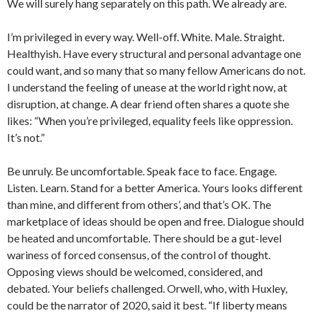
We will surely hang separately on this path. We already are.
I’m privileged in every way. Well-off. White. Male. Straight.
Healthyish. Have every structural and personal advantage one
could want, and so many that so many fellow Americans do not.
I understand the feeling of unease at the world right now, at
disruption, at change. A dear friend often shares a quote she
likes: “When you’re privileged, equality feels like oppression.
It’s not.”
Be unruly. Be uncomfortable. Speak face to face. Engage.
Listen. Learn. Stand for a better America. Yours looks different
than mine, and different from others’, and that’s OK. The
marketplace of ideas should be open and free. Dialogue should
be heated and uncomfortable. There should be a gut-level
wariness of forced consensus, of the control of thought.
Opposing views should be welcomed, considered, and
debated. Your beliefs challenged. Orwell, who, with Huxley,
could be the narrator of 2020, said it best. “If liberty means