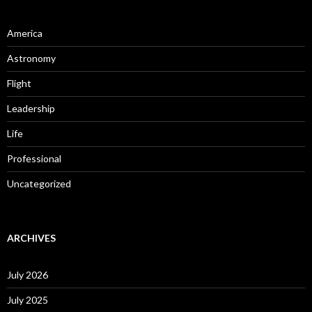
America
Astronomy
Flight
Leadership
Life
Professional
Uncategorized
ARCHIVES
July 2026
July 2025