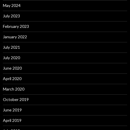
May 2024
July 2023
February 2023
January 2022
July 2021
July 2020
June 2020
April 2020
March 2020
October 2019
June 2019
April 2019