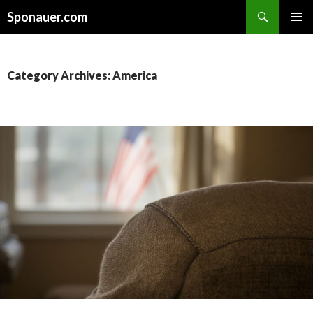
Search
Sponauer.com
SKIP TO CONTENT
Category Archives: America