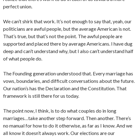
perfect union.
We can’t shirk that work. It’s not enough to say that, yeah, our
politicians are awful people, but the average American is not.
That’s true, but that’s not the point. The awful people are
supported and placed there by average Americans. I have dug
deep and can’t understand why, but I also can’t understand half
of what people do.
The Founding generation understood that. Every marriage has
vows, boundaries, and difficult conversations about the future.
Our nation’s has the Declaration and the Constitution. That
framework is still there for us today.
The point now, I think, is to do what couples do in long
marriages…take another step forward. Then another. There’s
no manual for how to do it otherwise, as far as I know. And we
all know it doesn’t always work. Our elections are our