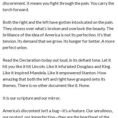
discernment. It means you fight through the pain. You carry the
torch forward.
Both the right and the left have gotten intoxicated on the pain.
They obsess over what’s broken and overlook the beauty. The
brilliance of the idea of America is not its perfection. It’s that
tension. Its demand that we grow. Its hunger for better. A more
perfect union.
Read the Declaration today out loud, in its defiant tone. Let it
hit you like it hit Lincoln. Like it infuriated Douglass and King.
Like it inspired Mandela. Like it empowered Stanton. How
amazing that both the left and right have grasped onto its
themes. There is no other document like it. None.
It is our scripture and our mirror.
America’s discontent isn’t a bug—it’s a feature. Our unruliness,
our protest, our imperfection—they are the heartbeat of the