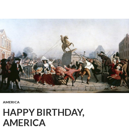
AMERICA
HAPPY BIRTHDAY,
AMERICA