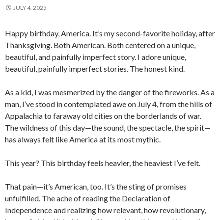
JULY 4, 2025
Happy birthday, America. It’s my second-favorite holiday, after
Thanksgiving. Both American. Both centered on a unique,
beautiful, and painfully imperfect story. I adore unique,
beautiful, painfully imperfect stories. The honest kind.
As a kid, I was mesmerized by the danger of the fireworks. As a
man, I’ve stood in contemplated awe on July 4, from the hills of
Appalachia to faraway old cities on the borderlands of war.
The wildness of this day—the sound, the spectacle, the spirit—
has always felt like America at its most mythic.
This year? This birthday feels heavier, the heaviest I’ve felt.
That pain—it’s American, too. It’s the sting of promises
unfulfilled. The ache of reading the Declaration of
Independence and realizing how relevant, how revolutionary,