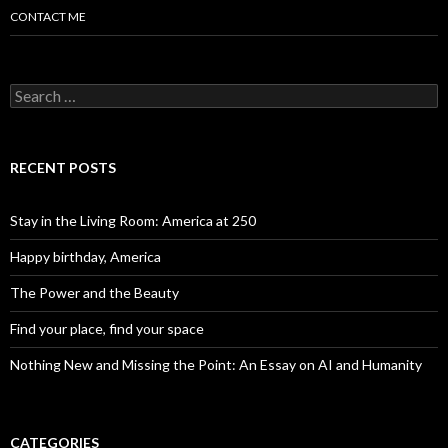
CONTACT ME
Search for:
RECENT POSTS
Stay in the Living Room: America at 250
Happy birthday, America
The Power and the Beauty
Find your place, find your space
Nothing New and Missing the Point: An Essay on AI and Humanity
CATEGORIES