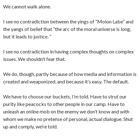
We cannot walk alone.
I see no contradiction between the yings of “Molon Labe” and
the yangs of belief that ”the arc of the moral universe is long,
but it leads to justice. ”
I see no contradiction in having complex thoughts on complex
issues. We shouldn’t fear that.
We do, though, partly because of how media and information is
created and weaponized, and because it’s easy. The default.
We have to choose our buckets, I’m told. Have to strut our
purity like peacocks to other people in our camp. Have to
unleash an online mob on the enemy we don’t know and with
whom we make no pretense of personal, actual dialogue. Shut
up and comply, we’re told.