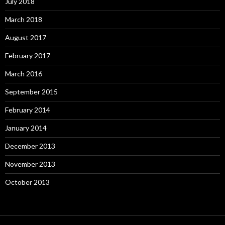
July 2018
March 2018
August 2017
February 2017
March 2016
September 2015
February 2014
January 2014
December 2013
November 2013
October 2013