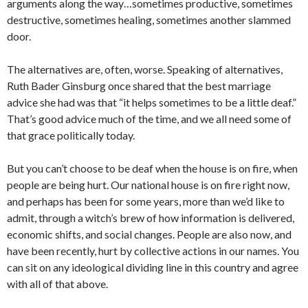
arguments along the way…sometimes productive, sometimes
destructive, sometimes healing, sometimes another slammed
door.
The alternatives are, often, worse. Speaking of alternatives,
Ruth Bader Ginsburg once shared that the best marriage
advice she had was that “it helps sometimes to be a little deaf.”
That’s good advice much of the time, and we all need some of
that grace politically today.
But you can’t choose to be deaf when the house is on fire, when
people are being hurt. Our national house is on fire right now,
and perhaps has been for some years, more than we’d like to
admit, through a witch’s brew of how information is delivered,
economic shifts, and social changes. People are also now, and
have been recently, hurt by collective actions in our names. You
can sit on any ideological dividing line in this country and agree
with all of that above.