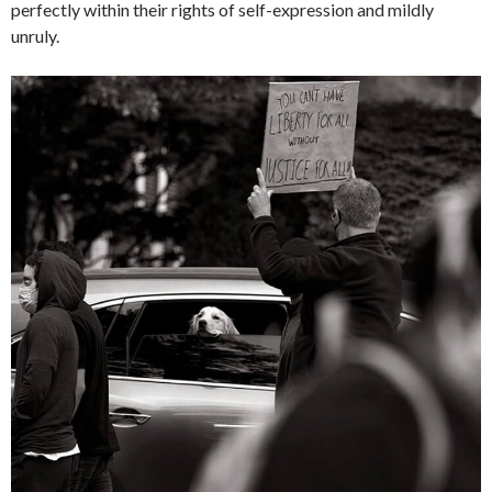
perfectly within their rights of self-expression and mildly
unruly.