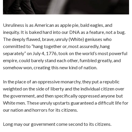
Unruliness is as American as apple pie, bald eagles, and
inequity. It is baked hard into our DNA as a feature, not a bug.
The deeply flawed, brave, unruly (White) geniuses who
committed to “hang together or, most assuredly, hang
separately” on July 4, 1776, took on the world’s most powerful
empire, could barely stand each other, fumbled greatly, and
somehow won, creating this new kind of nation.
In the place of an oppressive monarchy, they put a republic
weighted on the side of liberty and the individual citizen over
the government, and then specifically oppressed anyone but
White men. These unruly upstarts guaranteed a difficult life for
our nation and horrors for its citizens.
Long may our government come second to its citizens.