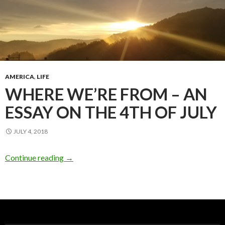
AMERICA
,
LIFE
WHERE WE’RE FROM – AN
ESSAY ON THE 4TH OF JULY
JULY 4, 2018
Continue reading
→