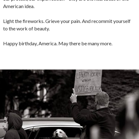
American idea.
Light the fireworks. Grieve your pain. And recommit yourself
to the work of beauty.
Happy birthday, America. May there be many more.