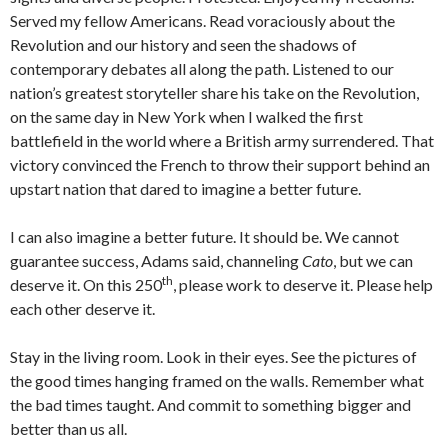
Served my fellow Americans. Read voraciously about the
Revolution and our history and seen the shadows of
contemporary debates all along the path. Listened to our
nation’s greatest storyteller share his take on the Revolution,
on the same day in New York when I walked the first
battlefield in the world where a British army surrendered. That
victory convinced the French to throw their support behind an
upstart nation that dared to imagine a better future.
I can also imagine a better future. It should be. We cannot
guarantee success, Adams said, channeling
Cato
, but we can
th
deserve it. On this 250
, please work to deserve it. Please help
each other deserve it.
Stay in the living room. Look in their eyes. See the pictures of
the good times hanging framed on the walls. Remember what
the bad times taught. And commit to something bigger and
better than us all.