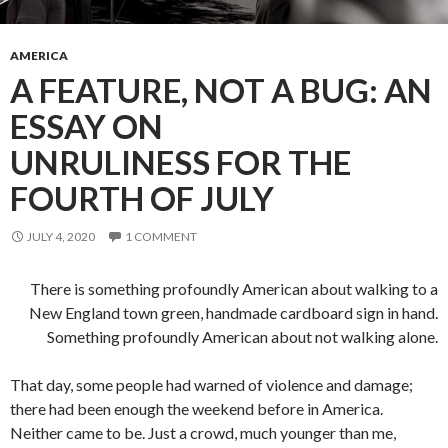
AMERICA
A FEATURE, NOT A BUG: AN
ESSAY ON
UNRULINESS FOR THE
FOURTH OF JULY
JULY 4, 2020
1 COMMENT
There is something profoundly American about walking to a
New England town green, handmade cardboard sign in hand.
Something profoundly American about not walking alone.
That day, some people had warned of violence and damage;
there had been enough the weekend before in America.
Neither came to be. Just a crowd, much younger than me,