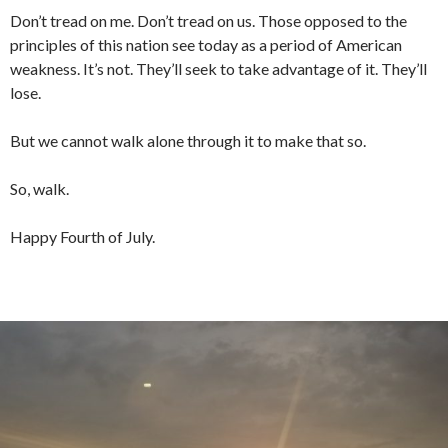
Don’t tread on me. Don’t tread on us. Those opposed to the
principles of this nation see today as a period of American
weakness. It’s not. They’ll seek to take advantage of it. They’ll
lose.
But we cannot walk alone through it to make that so.
So, walk.
Happy Fourth of July.