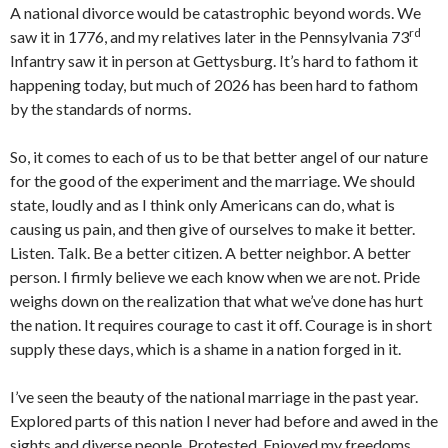
A national divorce would be catastrophic beyond words. We
rd
saw it in 1776, and my relatives later in the Pennsylvania 73
Infantry saw it in person at Gettysburg. It’s hard to fathom it
happening today, but much of 2026 has been hard to fathom
by the standards of norms.
So, it comes to each of us to be that better angel of our nature
for the good of the experiment and the marriage. We should
state, loudly and as I think only Americans can do, what is
causing us pain, and then give of ourselves to make it better.
Listen. Talk. Be a better citizen. A better neighbor. A better
person. I firmly believe we each know when we are not. Pride
weighs down on the realization that what we’ve done has hurt
the nation. It requires courage to cast it off. Courage is in short
supply these days, which is a shame in a nation forged in it.
I’ve seen the beauty of the national marriage in the past year.
Explored parts of this nation I never had before and awed in the
sights and diverse people. Protested. Enjoyed my freedoms.