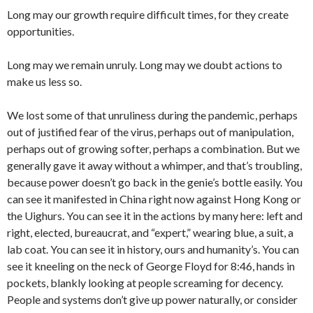
Long may our growth require difficult times, for they create
opportunities.
Long may we remain unruly. Long may we doubt actions to
make us less so.
We lost some of that unruliness during the pandemic, perhaps
out of justified fear of the virus, perhaps out of manipulation,
perhaps out of growing softer, perhaps a combination. But we
generally gave it away without a whimper, and that’s troubling,
because power doesn’t go back in the genie’s bottle easily. You
can see it manifested in China right now against Hong Kong or
the Uighurs. You can see it in the actions by many here: left and
right, elected, bureaucrat, and “expert,” wearing blue, a suit, a
lab coat. You can see it in history, ours and humanity’s. You can
see it kneeling on the neck of George Floyd for 8:46, hands in
pockets, blankly looking at people screaming for decency.
People and systems don’t give up power naturally, or consider