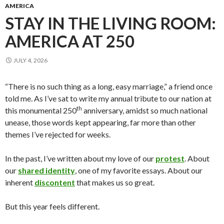
AMERICA
STAY IN THE LIVING ROOM:
AMERICA AT 250
JULY 4, 2026
“There is no such thing as a long, easy marriage,” a friend once
told me. As I’ve sat to write my annual tribute to our nation at
th
this monumental 250
anniversary, amidst so much national
unease, those words kept appearing, far more than other
themes I’ve rejected for weeks.
In the past, I’ve written about my love of our
protest
. About
our
shared identity
, one of my favorite essays. About our
inherent
discontent
that makes us so great.
But this year feels different.