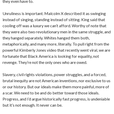
they even have to.
Unruliness is important. Malcolm X described it as swinging
instead of singing, standing instead of sitting. King said that
cooling off was a luxury we can’t afford. Worthy of note that
they were also two revolutionary men in the same struggle, and
they hanged separately. Whites hanged them both,
metaphorically, and many more, literally. To pull right from the
powerful Kimberly Jones video that recently went viral, we are
fortunate that Black America is looking for equality, not
revenge. They’re not the only ones who are owed.
Slavery, civil rights violations, power struggles, and a forced,
brutal inequity are not American inventions, nor exclusive to us
or our history. But our ideals make them more painful, more of
a scar. We need to be and do better toward those ideals.
Progress, and I’d argue historically fast progress, is undeniable
but it’s not enough. It never can be.