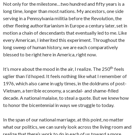
Not only for the milestone…two hundred and fifty years is a
long time, longer than most nations. My ancestors, one side
serving in a Pennsylvania militia before the Revolution, the
other fleeing authoritarianism in Europe a century later, set in
motion a chain of descendants that eventually led to me. Like
every American, I inherited this experiment. Throughout the
long sweep of human history, we are each comparatively
blessed to be right here in America, right now.
th
It’s more about the mood in the air, I realize. The 250
feels
uglier than I’d hoped. It feels nothing like what I remember of
1976, which also came in ugly times, in the doldrums of post-
Vietnam, a terrible economy, a scandal- and shame-filled
decade. A national malaise, to steal a quote. But we knew how
to honor the bicentennial in ways we struggle to today.
In the span of our national marriage, at this point, no matter
what our politics, we can surely look across the living room and
realize that there’s work to do in each of us toward a more