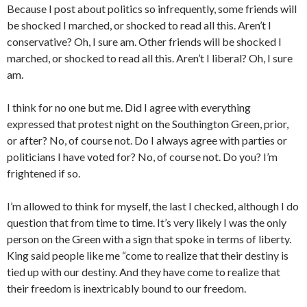
Because I post about politics so infrequently, some friends will
be shocked I marched, or shocked to read all this. Aren’t I
conservative? Oh, I sure am. Other friends will be shocked I
marched, or shocked to read all this. Aren’t I liberal? Oh, I sure
am.
I think for no one but me. Did I agree with everything
expressed that protest night on the Southington Green, prior,
or after? No, of course not. Do I always agree with parties or
politicians I have voted for? No, of course not. Do you? I’m
frightened if so.
I’m allowed to think for myself, the last I checked, although I do
question that from time to time. It’s very likely I was the only
person on the Green with a sign that spoke in terms of liberty.
King said people like me “come to realize that their destiny is
tied up with our destiny. And they have come to realize that
their freedom is inextricably bound to our freedom.