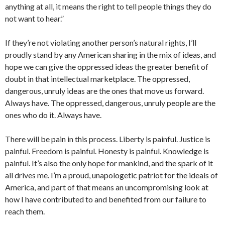
anything at all, it means the right to tell people things they do
not want to hear.”
If they’re not violating another person’s natural rights, I’ll
proudly stand by any American sharing in the mix of ideas, and
hope we can give the oppressed ideas the greater benefit of
doubt in that intellectual marketplace. The oppressed,
dangerous, unruly ideas are the ones that move us forward.
Always have. The oppressed, dangerous, unruly people are the
ones who do it. Always have.
There will be pain in this process. Liberty is painful. Justice is
painful. Freedom is painful. Honesty is painful. Knowledge is
painful. It’s also the only hope for mankind, and the spark of it
all drives me. I’m a proud, unapologetic patriot for the ideals of
America, and part of that means an uncompromising look at
how I have contributed to and benefited from our failure to
reach them.