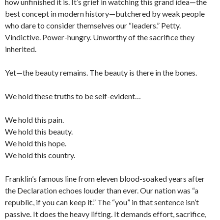
how unfinished it is. It’s grief in watching this grand idea—the
best concept in modern history—butchered by weak people
who dare to consider themselves our “leaders.” Petty.
Vindictive. Power-hungry. Unworthy of the sacrifice they
inherited.
Yet—the beauty remains. The beauty is there in the bones.
We hold these truths to be self-evident…
We hold this pain.
We hold this beauty.
We hold this hope.
We hold this country.
Franklin’s famous line from eleven blood-soaked years after
the Declaration echoes louder than ever. Our nation was “a
republic, if you can keep it.” The “you” in that sentence isn’t
passive. It does the heavy lifting. It demands effort, sacrifice,