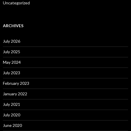
Uncategorized
ARCHIVES
July 2026
July 2025
May 2024
July 2023
February 2023
January 2022
July 2021
July 2020
June 2020