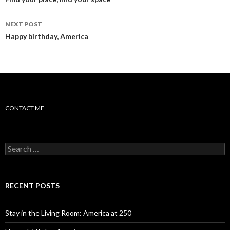
Post navigation
NEXT POST
Happy birthday, America
CONTACT ME
Search for:
RECENT POSTS
Stay in the Living Room: America at 250