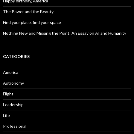
Happy birthday, America
The Power and the Beauty
Find your place, find your space
Nothing New and Missing the Point: An Essay on AI and Humanity
CATEGORIES
America
Astronomy
Flight
Leadership
Life
Professional