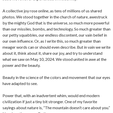
A collective joy rose online, as tens of millions of us shared
photos. We stood together in the church of nature, awestruck
by the mighty God that is the universe, so much more powerful
than our missiles, bombs, and technology. So much greater than
our petty squabbles, our endless discontent, our vain belief in
our own influence. Or, as I write this, so much greater than
meager words can or should even describe. But in vain we write
about it, think about it, share our joy, and try to understand
what we saw on May 10, 2024. We stood united in awe at the
power and the beauty.
Beauty in the science of the colors and movement that our eyes
have adapted to see.
Power that, with an inadvertent whim, would end modern
civilization if just a tiny bit stronger. One of my favorite
sayings about nature is, “The mountain doesn’t care about you.”