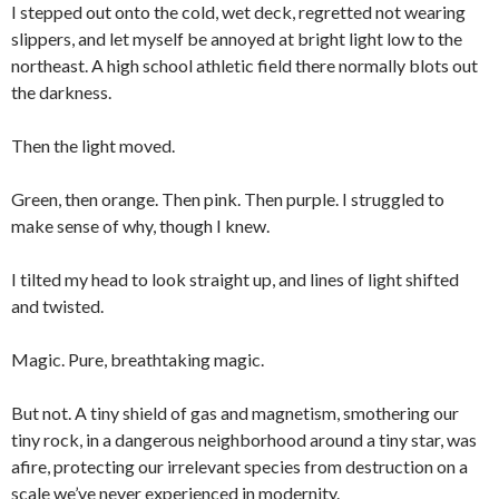
I stepped out onto the cold, wet deck, regretted not wearing
slippers, and let myself be annoyed at bright light low to the
northeast. A high school athletic field there normally blots out
the darkness.
Then the light moved.
Green, then orange. Then pink. Then purple. I struggled to
make sense of why, though I knew.
I tilted my head to look straight up, and lines of light shifted
and twisted.
Magic. Pure, breathtaking magic.
But not. A tiny shield of gas and magnetism, smothering our
tiny rock, in a dangerous neighborhood around a tiny star, was
afire, protecting our irrelevant species from destruction on a
scale we’ve never experienced in modernity.