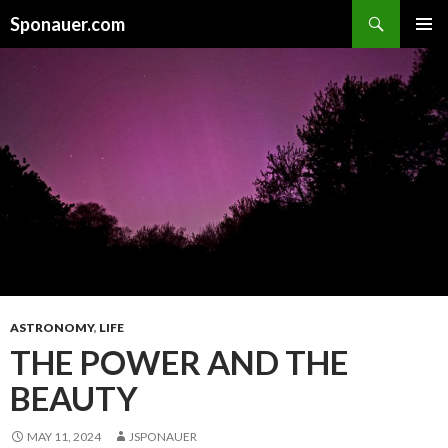
Search
Sponauer.com
SKIP TO CONTENT
ASTRONOMY
,
LIFE
THE POWER AND THE
BEAUTY
MAY 11, 2024
JSPONAUER