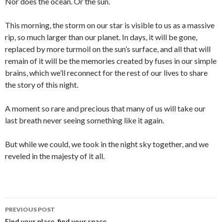
Nor does the ocean. Or the sun.
This morning, the storm on our star is visible to us as a massive
rip, so much larger than our planet. In days, it will be gone,
replaced by more turmoil on the sun’s surface, and all that will
remain of it will be the memories created by fuses in our simple
brains, which we’ll reconnect for the rest of our lives to share
the story of this night.
A moment so rare and precious that many of us will take our
last breath never seeing something like it again.
But while we could, we took in the night sky together, and we
reveled in the majesty of it all.
PREVIOUS POST
Find your place, find your space