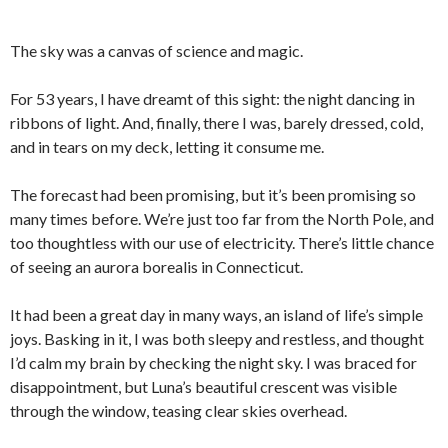
The sky was a canvas of science and magic.
For 53 years, I have dreamt of this sight: the night dancing in
ribbons of light. And, finally, there I was, barely dressed, cold,
and in tears on my deck, letting it consume me.
The forecast had been promising, but it’s been promising so
many times before. We’re just too far from the North Pole, and
too thoughtless with our use of electricity. There’s little chance
of seeing an aurora borealis in Connecticut.
It had been a great day in many ways, an island of life’s simple
joys. Basking in it, I was both sleepy and restless, and thought
I’d calm my brain by checking the night sky. I was braced for
disappointment, but Luna’s beautiful crescent was visible
through the window, teasing clear skies overhead.