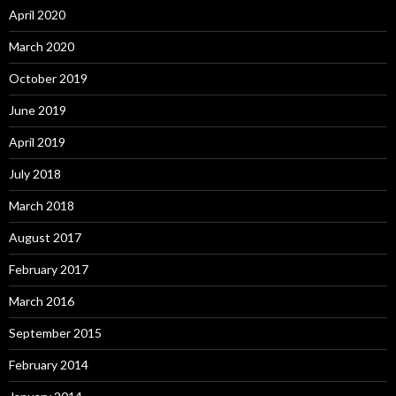
April 2020
March 2020
October 2019
June 2019
April 2019
July 2018
March 2018
August 2017
February 2017
March 2016
September 2015
February 2014