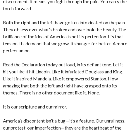
discernment. It means you fight through the pain. You carry the
torch forward.
Both the right and the left have gotten intoxicated on the pain.
They obsess over what’s broken and overlook the beauty. The
brilliance of the idea of America is not its perfection. It’s that
tension. Its demand that we grow. Its hunger for better. A more
perfect union.
Read the Declaration today out loud, in its defiant tone. Let it
hit you like it hit Lincoln. Like it infuriated Douglass and King.
Like it inspired Mandela. Like it empowered Stanton. How
amazing that both the left and right have grasped onto its
themes. There is no other document like it. None.
It is our scripture and our mirror.
America’s discontent isn’t a bug—it’s a feature. Our unruliness,
our protest, our imperfection—they are the heartbeat of the