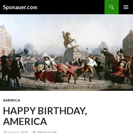
Search
Sponauer.com
SKIP TO CONTENT
AMERICA
HAPPY BIRTHDAY,
AMERICA
JULY 4, 2025
JSPONAUER