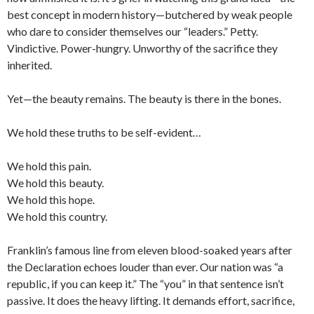
best concept in modern history—butchered by weak people
who dare to consider themselves our “leaders.” Petty.
Vindictive. Power-hungry. Unworthy of the sacrifice they
inherited.
Yet—the beauty remains. The beauty is there in the bones.
We hold these truths to be self-evident…
We hold this pain.
We hold this beauty.
We hold this hope.
We hold this country.
Franklin’s famous line from eleven blood-soaked years after
the Declaration echoes louder than ever. Our nation was “a
republic, if you can keep it.” The “you” in that sentence isn’t
passive. It does the heavy lifting. It demands effort, sacrifice,