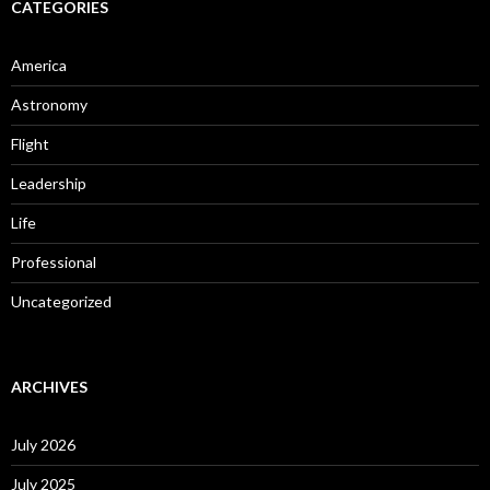
CATEGORIES
America
Astronomy
Flight
Leadership
Life
Professional
Uncategorized
ARCHIVES
July 2026
July 2025