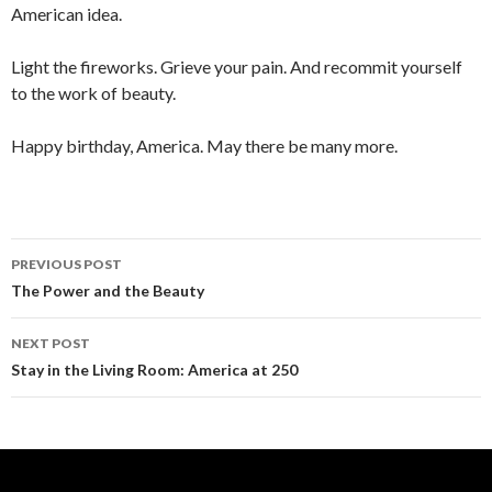
American idea.
Light the fireworks. Grieve your pain. And recommit yourself
to the work of beauty.
Happy birthday, America. May there be many more.
PREVIOUS POST
Post navigation
The Power and the Beauty
NEXT POST
Stay in the Living Room: America at 250