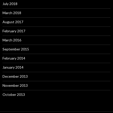
July 2018
March 2018
August 2017
February 2017
March 2016
September 2015
February 2014
January 2014
December 2013
November 2013
October 2013