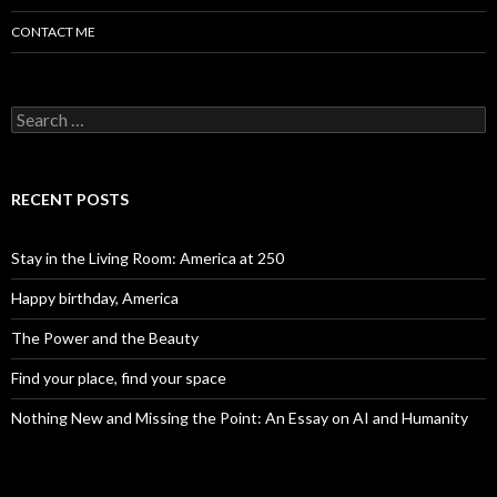
CONTACT ME
Search for:
RECENT POSTS
Stay in the Living Room: America at 250
Happy birthday, America
The Power and the Beauty
Find your place, find your space
Nothing New and Missing the Point: An Essay on AI and Humanity