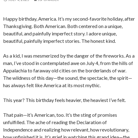
Happy birthday, America. It’s my second-favorite holiday, after
Thanksgiving. Both American. Both centered on a unique,
beautiful, and painfully imperfect story. I adore unique,
beautiful, painfully imperfect stories. The honest kind.
As a kid, I was mesmerized by the danger of the fireworks. As a
man, I’ve stood in contemplated awe on July 4, from the hills of
Appalachia to faraway old cities on the borderlands of war.
The wildness of this day—the sound, the spectacle, the spirit—
has always felt like America at its most mythic.
This year? This birthday feels heavier, the heaviest I’ve felt.
That pain—it’s American, too. It’s the sting of promises
unfulfilled. The ache of reading the Declaration of
Independence and realizing how relevant, how revolutionary,
how unfinished it is. It’s grief in watching this grand idea—the