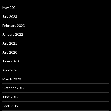
May 2024
July 2023
February 2023
January 2022
July 2021
July 2020
June 2020
April 2020
March 2020
October 2019
June 2019
April 2019