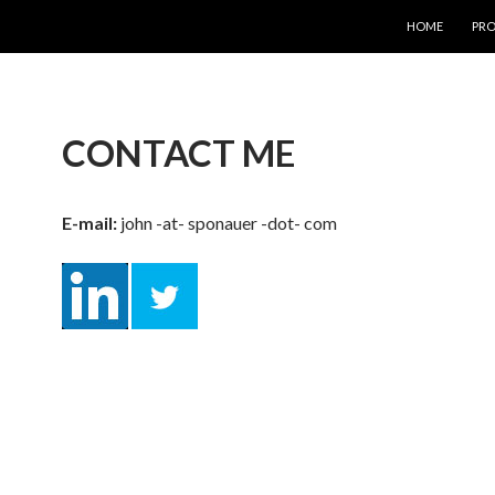
SKIP TO CONT
HOME
PRO
CONTACT ME
E-mail:
john -at- sponauer -dot- com