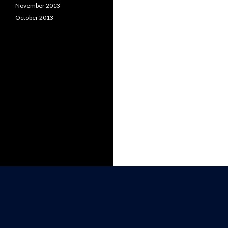
November 2013
October 2013
WRITER, MARKETER, ASTRONOMER,