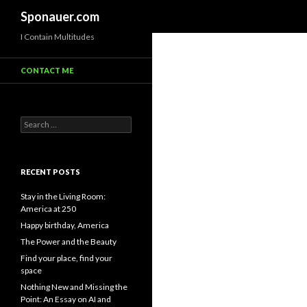
Search
Sponauer.com
I Contain Multitudes
CONTACT ME
Search for:
RECENT POSTS
Stay in the Living Room:
America at 250
Happy birthday, America
The Power and the Beauty
Find your place, find your
space
Nothing New and Missing the
Point: An Essay on AI and