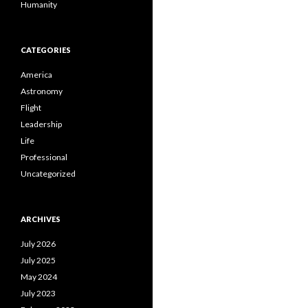
Humanity
CATEGORIES
America
Astronomy
Flight
Leadership
Life
Professional
Uncategorized
ARCHIVES
July 2026
July 2025
May 2024
July 2023