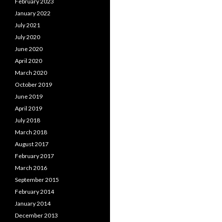
February 2023
January 2022
July 2021
July 2020
June 2020
April 2020
March 2020
October 2019
June 2019
April 2019
July 2018
March 2018
August 2017
February 2017
March 2016
September 2015
February 2014
January 2014
December 2013