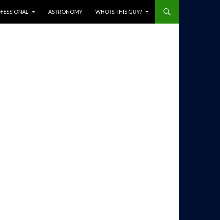
ENT
FESSIONAL
ASTRONOMY
WHO IS THIS GUY?