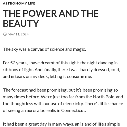
ASTRONOMY
,
LIFE
THE POWER AND THE
BEAUTY
MAY 11, 2024
The sky was a canvas of science and magic.
For 53 years, I have dreamt of this sight: the night dancing in
ribbons of light. And, finally, there I was, barely dressed, cold,
and in tears on my deck, letting it consume me.
The forecast had been promising, but it’s been promising so
many times before. We’re just too far from the North Pole, and
too thoughtless with our use of electricity. There’s little chance
of seeing an aurora borealis in Connecticut.
It had been a great day in many ways, an island of life’s simple