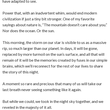
have adapted to see.
Power that, with an inadvertent whim, would end modern
civilization if just a tiny bit stronger. One of my favorite
sayings about nature is, “The mountain doesn’t care about you.”
Nor does the ocean. Or the sun.
This morning, the storm on our star is visible to us as a massive
rip, so much larger than our planet. In days, it will be gone,
replaced by more turmoil on the sun’s surface, and all that will
remain of it will be the memories created by fuses in our simple
brains, which we’ll reconnect for the rest of our lives to share
the story of this night.
A moment so rare and precious that many of us will take our
last breath never seeing something like it again.
But while we could, we took in the night sky together, and we
reveled in the majesty of it all.