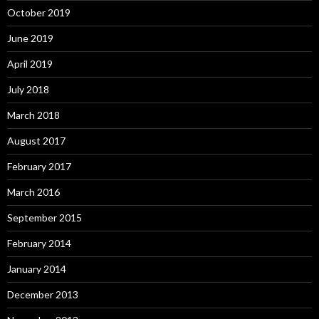
October 2019
June 2019
April 2019
July 2018
March 2018
August 2017
February 2017
March 2016
September 2015
February 2014
January 2014
December 2013