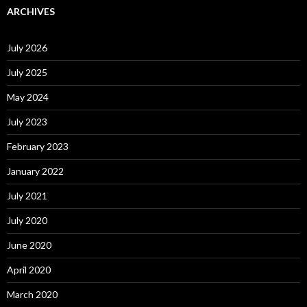
ARCHIVES
July 2026
July 2025
May 2024
July 2023
February 2023
January 2022
July 2021
July 2020
June 2020
April 2020
March 2020