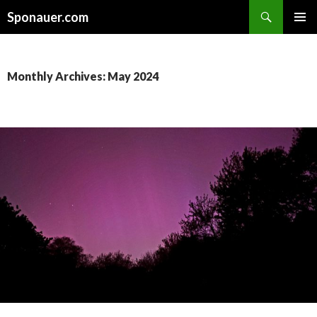
Search
Sponauer.com
SKIP TO CONTENT
Monthly Archives: May 2024