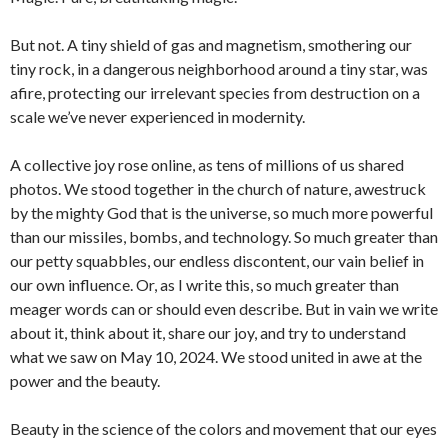
But not. A tiny shield of gas and magnetism, smothering our
tiny rock, in a dangerous neighborhood around a tiny star, was
afire, protecting our irrelevant species from destruction on a
scale we’ve never experienced in modernity.
A collective joy rose online, as tens of millions of us shared
photos. We stood together in the church of nature, awestruck
by the mighty God that is the universe, so much more powerful
than our missiles, bombs, and technology. So much greater than
our petty squabbles, our endless discontent, our vain belief in
our own influence. Or, as I write this, so much greater than
meager words can or should even describe. But in vain we write
about it, think about it, share our joy, and try to understand
what we saw on May 10, 2024. We stood united in awe at the
power and the beauty.
Beauty in the science of the colors and movement that our eyes