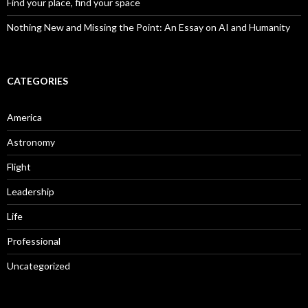
Find your place, find your space
Nothing New and Missing the Point: An Essay on AI and Humanity
CATEGORIES
America
Astronomy
Flight
Leadership
Life
Professional
Uncategorized