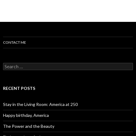
CONTACT ME
Search for:
RECENT POSTS
Stay in the Living Room: America at 250
Happy birthday, America
The Power and the Beauty