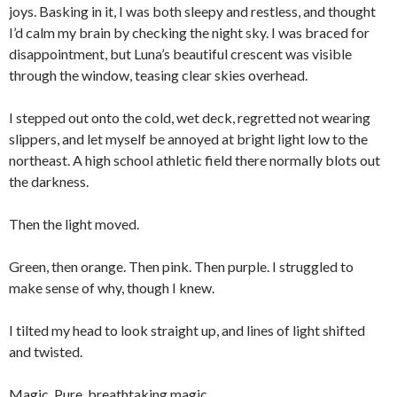
joys. Basking in it, I was both sleepy and restless, and thought
I’d calm my brain by checking the night sky. I was braced for
disappointment, but Luna’s beautiful crescent was visible
through the window, teasing clear skies overhead.
I stepped out onto the cold, wet deck, regretted not wearing
slippers, and let myself be annoyed at bright light low to the
northeast. A high school athletic field there normally blots out
the darkness.
Then the light moved.
Green, then orange. Then pink. Then purple. I struggled to
make sense of why, though I knew.
I tilted my head to look straight up, and lines of light shifted
and twisted.
Magic. Pure, breathtaking magic.