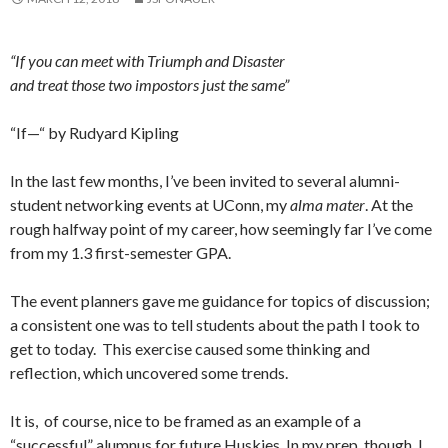
“If you can meet with Triumph and Disaster
and treat those two impostors just the same”
“If—“ by Rudyard Kipling
In the last few months, I’ve been invited to several alumni-
student networking events at UConn, my
alma mater
. At the
rough halfway point of my career, how seemingly far I’ve come
from my 1.3 first-semester GPA.
The event planners gave me guidance for topics of discussion;
a consistent one was to tell students about the path I took to
get to today. This exercise caused some thinking and
reflection, which uncovered some trends.
It is, of course, nice to be framed as an example of a
“successful” alumnus for future Huskies. In my prep, though, I