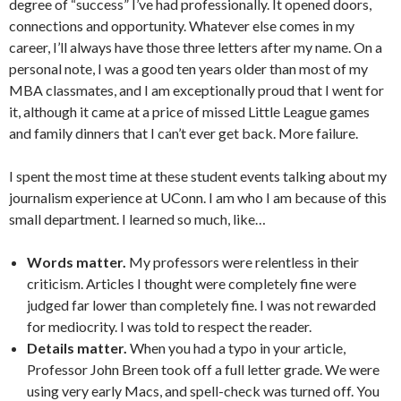
degree of “success” I’ve had professionally. It opened doors,
connections and opportunity. Whatever else comes in my
career, I’ll always have those three letters after my name. On a
personal note, I was a good ten years older than most of my
MBA classmates, and I am exceptionally proud that I went for
it, although it came at a price of missed Little League games
and family dinners that I can’t ever get back. More failure.
I spent the most time at these student events talking about my
journalism experience at UConn. I am who I am because of this
small department. I learned so much, like…
Words matter.
My professors were relentless in their
criticism. Articles I thought were completely fine were
judged far lower than completely fine. I was not rewarded
for mediocrity. I was told to respect the reader.
Details matter.
When you had a typo in your article,
Professor John Breen took off a full letter grade. We were
using very early Macs, and spell-check was turned off. You