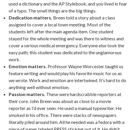
used a dictionary and the AP Stylebook, and you lived in fear
of a typo. The small things are the big things.
Dedication matters.
Breen told a story about a class
assigned to cover a local town meeting. Most of the
students left after the main agenda item. One student
stayed for the whole meeting and was there to witness and
cover a serious medical emergency. Everyone else took the
easy path; this student was dedicated to the unglamorous
work.
Emotion matters.
Professor Wayne Worcester taught us
feature writing and would play his favorite music for us as
we wrote. Work and emotion are intertwined. It’s hard to do
anything well without emotion.
Passion matters.
These were hardscrabble reporters at
their core. John Breen was about as close to a movie
reporter as I’d ever seen. He used a manual typewriter. He
smoked in his office. There were stacks of newspapers
literally piled around him. All he needed was a fedora with a
piece of paper labeled PRESS sticking out of it. He didn’t