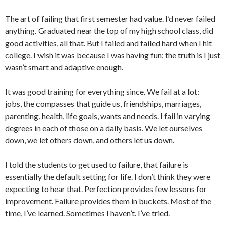
The art of failing that first semester had value. I’d never failed
anything. Graduated near the top of my high school class, did
good activities, all that. But I failed and failed hard when I hit
college. I wish it was because I was having fun; the truth is I just
wasn’t smart and adaptive enough.
It was good training for everything since. We fail at a lot:
jobs, the compasses that guide us, friendships, marriages,
parenting, health, life goals, wants and needs. I fail in varying
degrees in each of those on a daily basis. We let ourselves
down, we let others down, and others let us down.
I told the students to get used to failure, that failure is
essentially the default setting for life. I don’t think they were
expecting to hear that. Perfection provides few lessons for
improvement. Failure provides them in buckets. Most of the
time, I’ve learned. Sometimes I haven’t. I’ve tried.