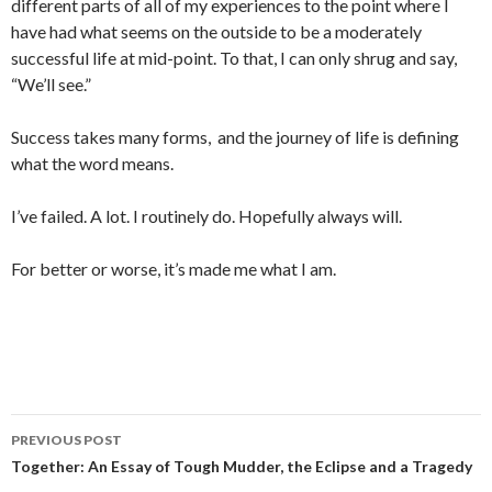
different parts of all of my experiences to the point where I
have had what seems on the outside to be a moderately
successful life at mid-point. To that, I can only shrug and say,
“We’ll see.”
Success takes many forms, and the journey of life is defining
what the word means.
I’ve failed. A lot. I routinely do. Hopefully always will.
For better or worse, it’s made me what I am.
PREVIOUS POST
Post navigation
Together: An Essay of Tough Mudder, the Eclipse and a Tragedy