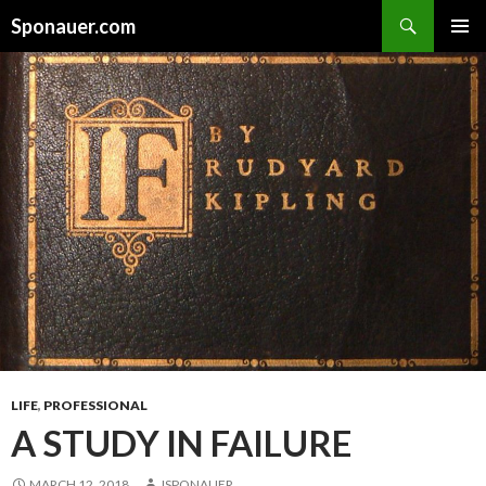
Search
Sponauer.com
SKIP TO CONTENT
LIFE
,
PROFESSIONAL
A STUDY IN FAILURE
MARCH 12, 2018
JSPONAUER