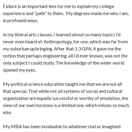
Failure is an important lens for me to explain my college
experience and “path” to them. My degrees made me who I am,
in profound ways.
In my liberal arts classes, I learned about so many topics I’d
never even heard of. Anthropology, for one, which was far from
my suburban upbringing. After that 1.3 GPA, it gave me the
notion that perhaps engineering, all I’d ever known, was not the
only subject I could study. The knowledge of the wider world
opened my eyes.
My political science education taught me that we are not all
that special. That while not all systems of social and cultural
organization are equally successful or worthy of emulation, the
view of our own horizons is a limited one, which misses so much
else.
My MBA has been invaluable to whatever real or imagined