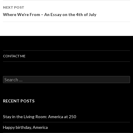
NEXT POST
Where We’re From – An Essay on the 4th of July
CONTACT ME
Search for:
RECENT POSTS
Stay in the Living Room: America at 250
Happy birthday, America