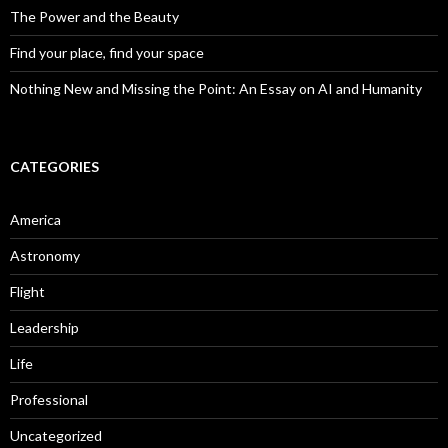
The Power and the Beauty
Find your place, find your space
Nothing New and Missing the Point: An Essay on AI and Humanity
CATEGORIES
America
Astronomy
Flight
Leadership
Life
Professional
Uncategorized