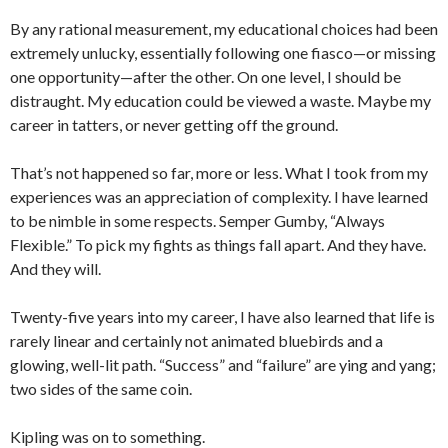
By any rational measurement, my educational choices had been
extremely unlucky, essentially following one fiasco—or missing
one opportunity—after the other. On one level, I should be
distraught. My education could be viewed a waste. Maybe my
career in tatters, or never getting off the ground.
That’s not happened so far, more or less. What I took from my
experiences was an appreciation of complexity. I have learned
to be nimble in some respects. Semper Gumby, “Always
Flexible.” To pick my fights as things fall apart. And they have.
And they will.
Twenty-five years into my career, I have also learned that life is
rarely linear and certainly not animated bluebirds and a
glowing, well-lit path. “Success” and “failure” are ying and yang;
two sides of the same coin.
Kipling was on to something.