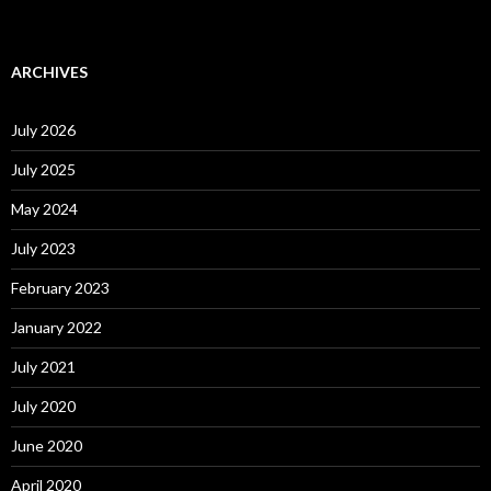
ARCHIVES
July 2026
July 2025
May 2024
July 2023
February 2023
January 2022
July 2021
July 2020
June 2020
April 2020