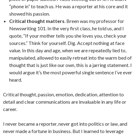
“phone in” to teach us. He was a reporter at his core and it
showed his passion.
Critical thought matters
. Breen was my professor for
Newswriting 101. In the very first class, he told us, and I
quote, “If your mother tells you she loves you, check your
sources.” Think for yourself. Dig. Accept nothing at face
value. In this day and age, when we are repeatedly lied to,
manipulated, allowed to easily retreat into the warm bed of
thought that is just like our own, this is a jarring statement. I
would argue it’s the most powerful single sentence I’ve ever
heard.
Critical thought, passion, emotion, dedication, attention to
detail and clear communications are invaluable in any life or
career.
I never became a reporter, never got into politics or law, and
never made a fortune in business. But I learned to leverage