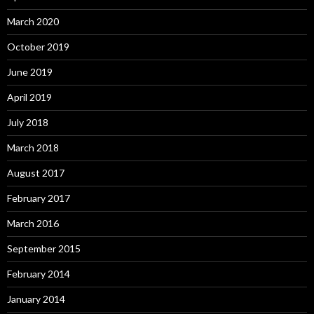
March 2020
October 2019
June 2019
April 2019
July 2018
March 2018
August 2017
February 2017
March 2016
September 2015
February 2014
January 2014