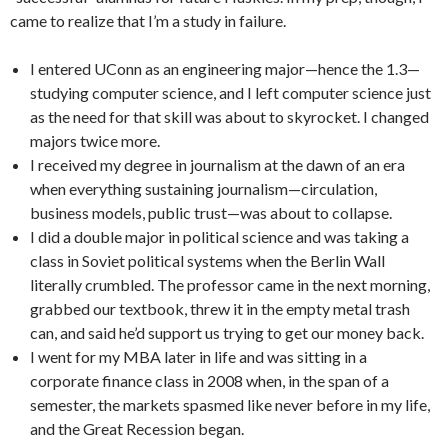
came to realize that I’m a study in failure.
I entered UConn as an engineering major—hence the 1.3—
studying computer science, and I left computer science just
as the need for that skill was about to skyrocket. I changed
majors twice more.
I received my degree in journalism at the dawn of an era
when everything sustaining journalism—circulation,
business models, public trust—was about to collapse.
I did a double major in political science and was taking a
class in Soviet political systems when the Berlin Wall
literally crumbled. The professor came in the next morning,
grabbed our textbook, threw it in the empty metal trash
can, and said he’d support us trying to get our money back.
I went for my MBA later in life and was sitting in a
corporate finance class in 2008 when, in the span of a
semester, the markets spasmed like never before in my life,
and the Great Recession began.