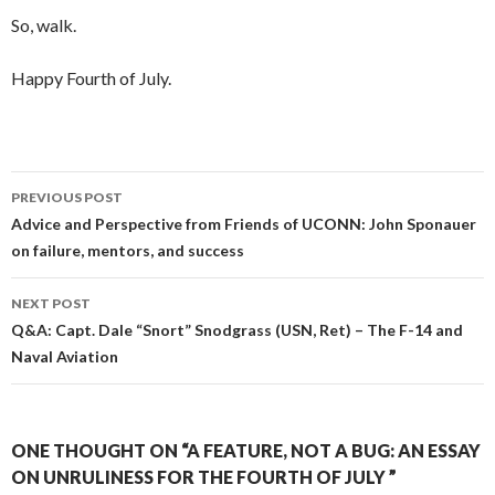
So, walk.
Happy Fourth of July.
PREVIOUS POST
Post navigation
Advice and Perspective from Friends of UCONN: John Sponauer
on failure, mentors, and success
NEXT POST
Q&A: Capt. Dale “Snort” Snodgrass (USN, Ret) – The F-14 and
Naval Aviation
ONE THOUGHT ON “A FEATURE, NOT A BUG: AN ESSAY
ON UNRULINESS FOR THE FOURTH OF JULY ”