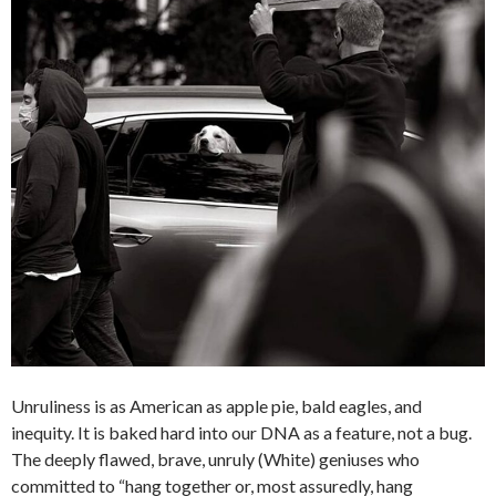
Unruliness is as American as apple pie, bald eagles, and
inequity. It is baked hard into our DNA as a feature, not a bug.
The deeply flawed, brave, unruly (White) geniuses who
committed to “hang together or, most assuredly, hang