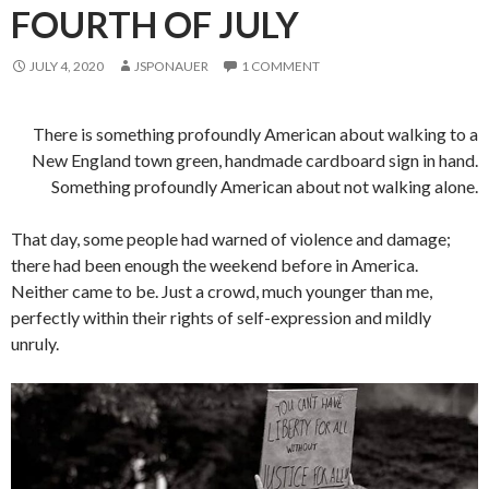
FOURTH OF JULY
JULY 4, 2020
JSPONAUER
1 COMMENT
There is something profoundly American about walking to a
New England town green, handmade cardboard sign in hand.
Something profoundly American about not walking alone.
That day, some people had warned of violence and damage;
there had been enough the weekend before in America.
Neither came to be. Just a crowd, much younger than me,
perfectly within their rights of self-expression and mildly
unruly.