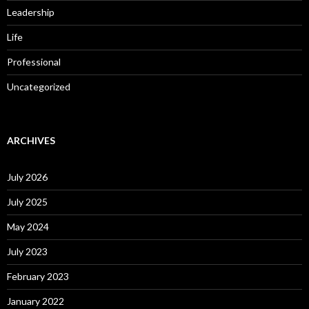
Leadership
Life
Professional
Uncategorized
ARCHIVES
July 2026
July 2025
May 2024
July 2023
February 2023
January 2022