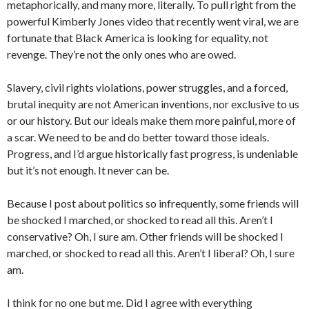
metaphorically, and many more, literally. To pull right from the
powerful Kimberly Jones video that recently went viral, we are
fortunate that Black America is looking for equality, not
revenge. They’re not the only ones who are owed.
Slavery, civil rights violations, power struggles, and a forced,
brutal inequity are not American inventions, nor exclusive to us
or our history. But our ideals make them more painful, more of
a scar. We need to be and do better toward those ideals.
Progress, and I’d argue historically fast progress, is undeniable
but it’s not enough. It never can be.
Because I post about politics so infrequently, some friends will
be shocked I marched, or shocked to read all this. Aren’t I
conservative? Oh, I sure am. Other friends will be shocked I
marched, or shocked to read all this. Aren’t I liberal? Oh, I sure
am.
I think for no one but me. Did I agree with everything