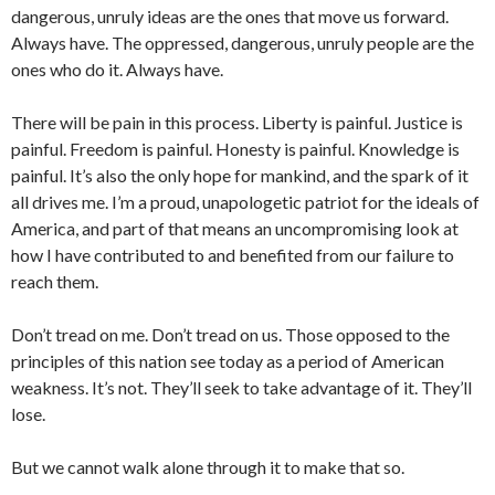
dangerous, unruly ideas are the ones that move us forward.
Always have. The oppressed, dangerous, unruly people are the
ones who do it. Always have.
There will be pain in this process. Liberty is painful. Justice is
painful. Freedom is painful. Honesty is painful. Knowledge is
painful. It’s also the only hope for mankind, and the spark of it
all drives me. I’m a proud, unapologetic patriot for the ideals of
America, and part of that means an uncompromising look at
how I have contributed to and benefited from our failure to
reach them.
Don’t tread on me. Don’t tread on us. Those opposed to the
principles of this nation see today as a period of American
weakness. It’s not. They’ll seek to take advantage of it. They’ll
lose.
But we cannot walk alone through it to make that so.