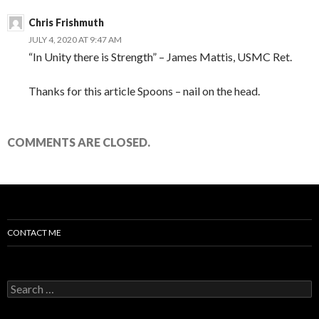
Chris Frishmuth
JULY 4, 2020 AT 9:47 AM
“In Unity there is Strength” – James Mattis, USMC Ret.
Thanks for this article Spoons – nail on the head.
COMMENTS ARE CLOSED.
CONTACT ME
Search for: