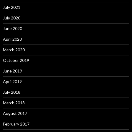
July 2021
July 2020
June 2020
April 2020
March 2020
October 2019
June 2019
April 2019
July 2018
March 2018
August 2017
February 2017