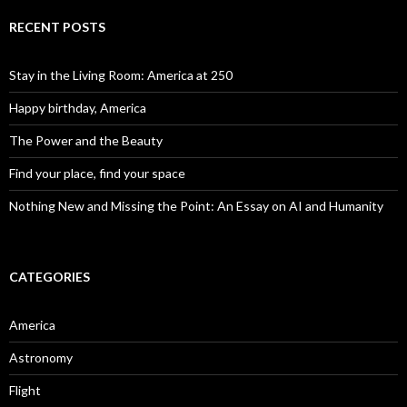
RECENT POSTS
Stay in the Living Room: America at 250
Happy birthday, America
The Power and the Beauty
Find your place, find your space
Nothing New and Missing the Point: An Essay on AI and Humanity
CATEGORIES
America
Astronomy
Flight