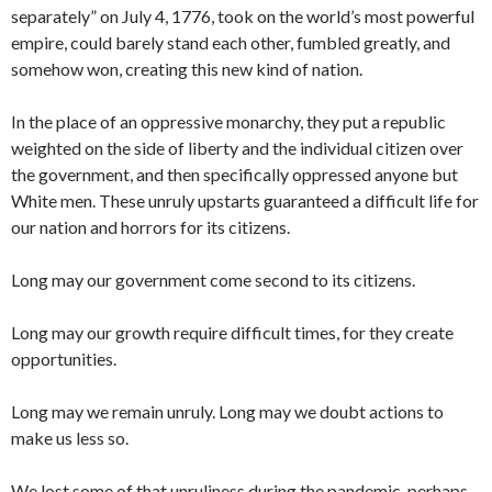
separately” on July 4, 1776, took on the world’s most powerful
empire, could barely stand each other, fumbled greatly, and
somehow won, creating this new kind of nation.
In the place of an oppressive monarchy, they put a republic
weighted on the side of liberty and the individual citizen over
the government, and then specifically oppressed anyone but
White men. These unruly upstarts guaranteed a difficult life for
our nation and horrors for its citizens.
Long may our government come second to its citizens.
Long may our growth require difficult times, for they create
opportunities.
Long may we remain unruly. Long may we doubt actions to
make us less so.
We lost some of that unruliness during the pandemic, perhaps