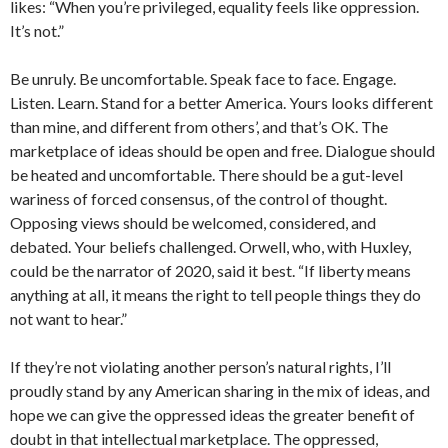
likes: “When you’re privileged, equality feels like oppression.
It’s not.”
Be unruly. Be uncomfortable. Speak face to face. Engage.
Listen. Learn. Stand for a better America. Yours looks different
than mine, and different from others’, and that’s OK. The
marketplace of ideas should be open and free. Dialogue should
be heated and uncomfortable. There should be a gut-level
wariness of forced consensus, of the control of thought.
Opposing views should be welcomed, considered, and
debated. Your beliefs challenged. Orwell, who, with Huxley,
could be the narrator of 2020, said it best. “If liberty means
anything at all, it means the right to tell people things they do
not want to hear.”
If they’re not violating another person’s natural rights, I’ll
proudly stand by any American sharing in the mix of ideas, and
hope we can give the oppressed ideas the greater benefit of
doubt in that intellectual marketplace. The oppressed,