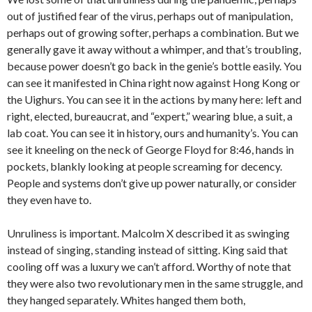
out of justified fear of the virus, perhaps out of manipulation,
perhaps out of growing softer, perhaps a combination. But we
generally gave it away without a whimper, and that’s troubling,
because power doesn’t go back in the genie’s bottle easily. You
can see it manifested in China right now against Hong Kong or
the Uighurs. You can see it in the actions by many here: left and
right, elected, bureaucrat, and “expert,” wearing blue, a suit, a
lab coat. You can see it in history, ours and humanity’s. You can
see it kneeling on the neck of George Floyd for 8:46, hands in
pockets, blankly looking at people screaming for decency.
People and systems don’t give up power naturally, or consider
they even have to.
Unruliness is important. Malcolm X described it as swinging
instead of singing, standing instead of sitting. King said that
cooling off was a luxury we can’t afford. Worthy of note that
they were also two revolutionary men in the same struggle, and
they hanged separately. Whites hanged them both,