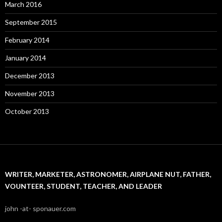
March 2016
September 2015
February 2014
January 2014
December 2013
November 2013
October 2013
WRITER, MARKETER, ASTRONOMER, AIRPLANE NUT, FATHER,
VOUNTEER, STUDENT, TEACHER, AND LEADER
john -at- sponauer.com