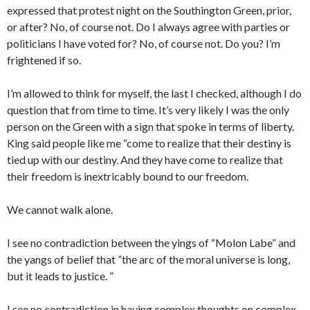
expressed that protest night on the Southington Green, prior,
or after? No, of course not. Do I always agree with parties or
politicians I have voted for? No, of course not. Do you? I’m
frightened if so.
I’m allowed to think for myself, the last I checked, although I do
question that from time to time. It’s very likely I was the only
person on the Green with a sign that spoke in terms of liberty.
King said people like me “come to realize that their destiny is
tied up with our destiny. And they have come to realize that
their freedom is inextricably bound to our freedom.
We cannot walk alone.
I see no contradiction between the yings of “Molon Labe” and
the yangs of belief that ”the arc of the moral universe is long,
but it leads to justice. ”
I see no contradiction in having complex thoughts on complex