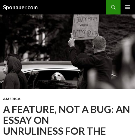
Search
Sponauer.com
SKIP TO CONTENT
AMERICA
A FEATURE, NOT A BUG: AN
ESSAY ON
UNRULINESS FOR THE