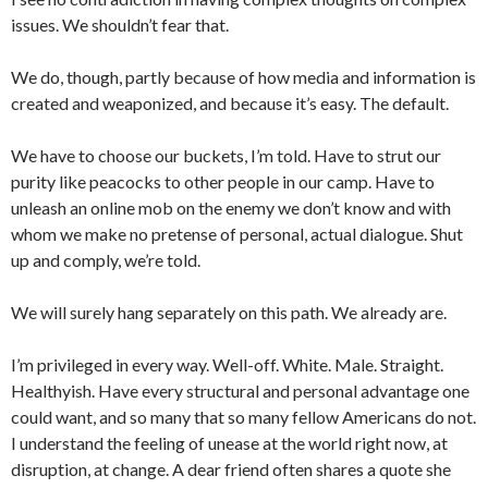
issues. We shouldn’t fear that.
We do, though, partly because of how media and information is
created and weaponized, and because it’s easy. The default.
We have to choose our buckets, I’m told. Have to strut our
purity like peacocks to other people in our camp. Have to
unleash an online mob on the enemy we don’t know and with
whom we make no pretense of personal, actual dialogue. Shut
up and comply, we’re told.
We will surely hang separately on this path. We already are.
I’m privileged in every way. Well-off. White. Male. Straight.
Healthyish. Have every structural and personal advantage one
could want, and so many that so many fellow Americans do not.
I understand the feeling of unease at the world right now, at
disruption, at change. A dear friend often shares a quote she