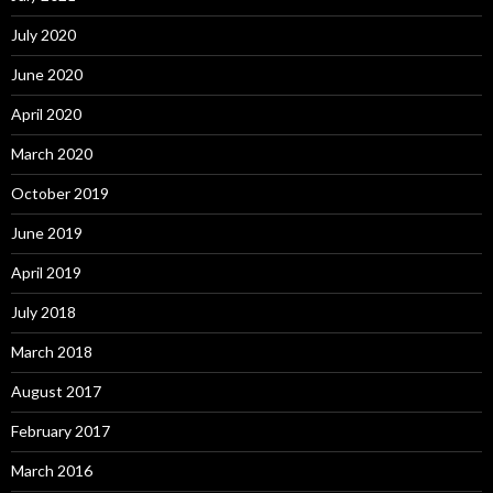
July 2020
June 2020
April 2020
March 2020
October 2019
June 2019
April 2019
July 2018
March 2018
August 2017
February 2017
March 2016