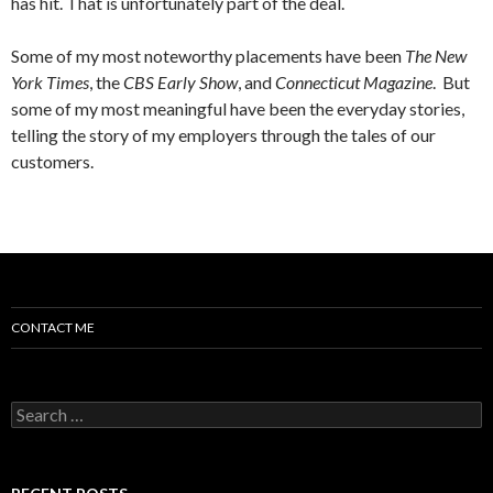
has hit. That is unfortunately part of the deal.
Some of my most noteworthy placements have been
The New
York Times
, the
CBS Early Show
, and
Connecticut Magazine
. But
some of my most meaningful have been the everyday stories,
telling the story of my employers through the tales of our
customers.
CONTACT ME
Search for: