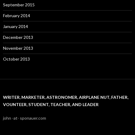
September 2015
February 2014
January 2014
December 2013
November 2013
October 2013
WRITER, MARKETER, ASTRONOMER, AIRPLANE NUT, FATHER,
VOUNTEER, STUDENT, TEACHER, AND LEADER
john -at- sponauer.com