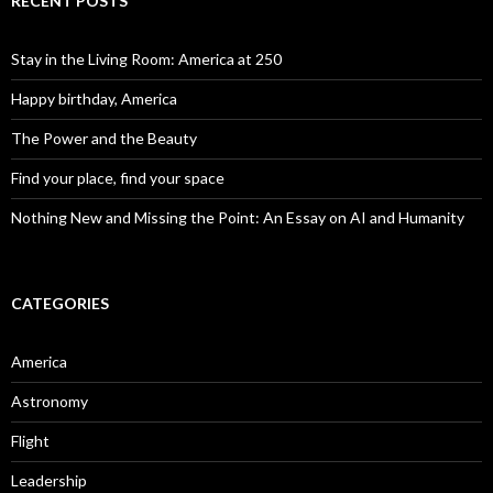
RECENT POSTS
Stay in the Living Room: America at 250
Happy birthday, America
The Power and the Beauty
Find your place, find your space
Nothing New and Missing the Point: An Essay on AI and Humanity
CATEGORIES
America
Astronomy
Flight
Leadership