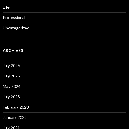
Life
Professional
Uncategorized
ARCHIVES
July 2026
July 2025
May 2024
July 2023
February 2023
January 2022
July 2021