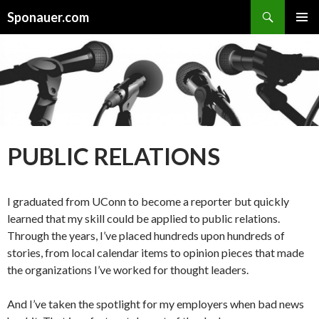
Search
Sponauer.com
SKIP TO CONTENT
PUBLIC RELATIONS
I graduated from UConn to become a reporter but quickly
learned that my skill could be applied to public relations.
Through the years, I’ve placed hundreds upon hundreds of
stories, from local calendar items to opinion pieces that made
the organizations I’ve worked for thought leaders.
And I’ve taken the spotlight for my employers when bad news